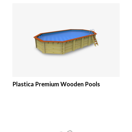
Plastica Premium Wooden Pools