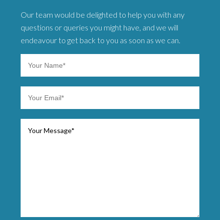
Our team would be delighted to help you with any
questions or queries you might have, and we will
endeavour to get back to you as soon as we can.