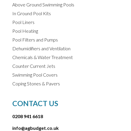
Above Ground Swimming Pools
In Ground Pool Kits
Pool Liners
Pool Heating
Pool Filters and Pumps
Dehumidifiers and Ventilation
Chemicals & Water Treatment
Counter Current Jets
Swimming Pool Covers
Coping Stones & Pavers
CONTACT US
0208 941 6618
info@agbudget.co.uk