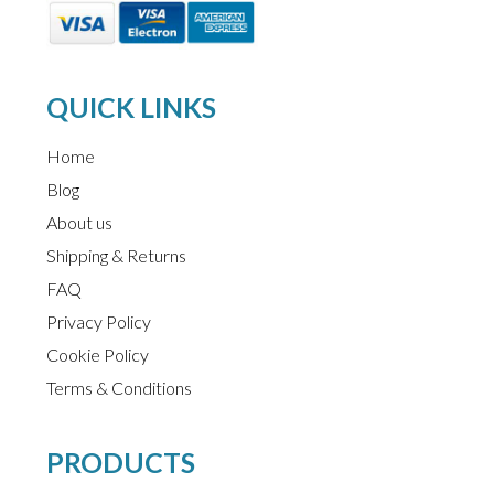
QUICK LINKS
Home
Blog
About us
Shipping & Returns
FAQ
Privacy Policy
Cookie Policy
Terms & Conditions
PRODUCTS