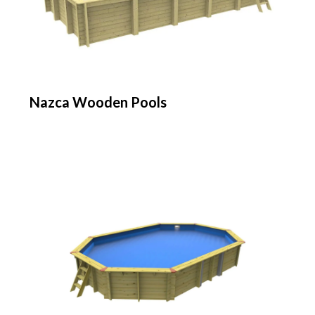
Nazca Wooden Pools