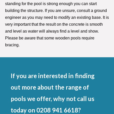
standing for the pool is strong enough you can start
building the structure. If you are unsure, consult a ground
engineer as you may need to modify an existing base. It is
very important that the result on the concrete is smooth
and level as water will always find a level and show.
Please be aware that some wooden pools require
bracing.
If you are interested in finding
out more about the range of
pools we offer, why not call us
today on 0208 941 6618?