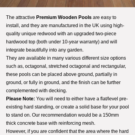
The attractive
Premium Wooden Pools
are easy to
install, and they are manufactured in the UK using high-
quality unique redwood with an upgraded two-piece
hardwood top (both under 10-year warranty) and will
integrate beautifully into any garden.
T
hey are available in many various different size options
such as, octagonal, stretched octagonal and rectangular,
these pools can be placed above ground, partially in
ground, or fully in ground, and the finish can be further
complemented with decking.
Please Note:
You will need to either have a flat/level pre-
existing hard standing, or create a solid base for your pool
to stand on. Our recommendation would be a 150mm
thick concrete base with reinforcing mesh.
However, if you are confident that the area where the hard