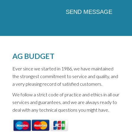
AG BUDGET
Ever since we started in 1986, we have maintained
the strongest commitment to service and quality, and
a very pleasing record of satisfied customers.
We follow a strict code of practice and ethics in all our
services and guarantees, and we are always ready to
deal with any technical questions you might have.