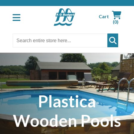
Cart
(0)
Plastica
Wooden Pools