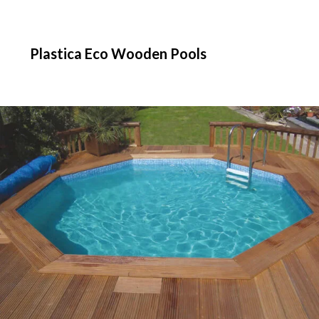
Plastica Eco Wooden Pools