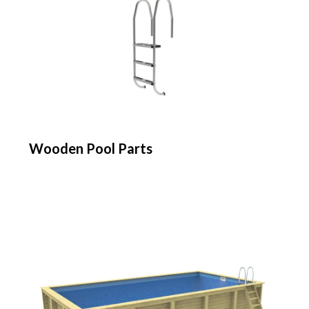
Wooden Pool Parts