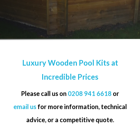
Luxury Wooden Pool Kits at
Incredible Prices
Please call us on
0208 941 6618
or
email us
for more information, technical
advice, or a competitive quote.