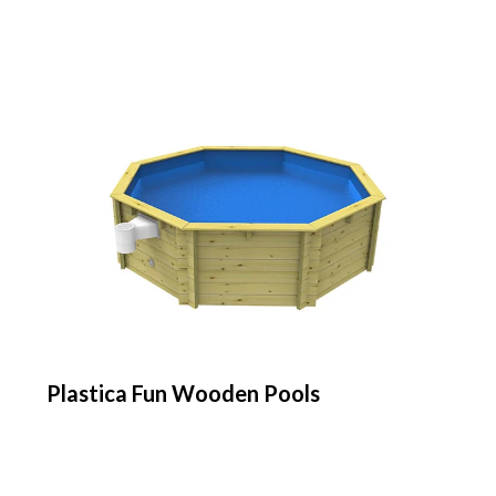
Plastica Fun Wooden Pools